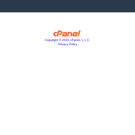
Copyright © 2020 cPanel, L.L.C.
Privacy Policy