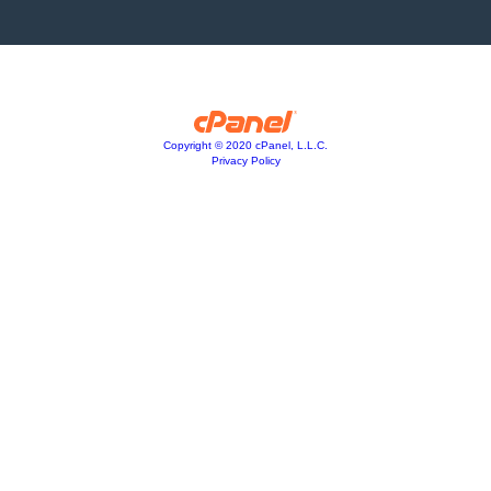
Copyright © 2020 cPanel, L.L.C.
Privacy Policy