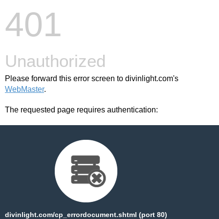
401
Unauthorized
Please forward this error screen to divinlight.com's
WebMaster
.
The requested page requires authentication:
divinlight.com/cp_errordocument.shtml (port 80)